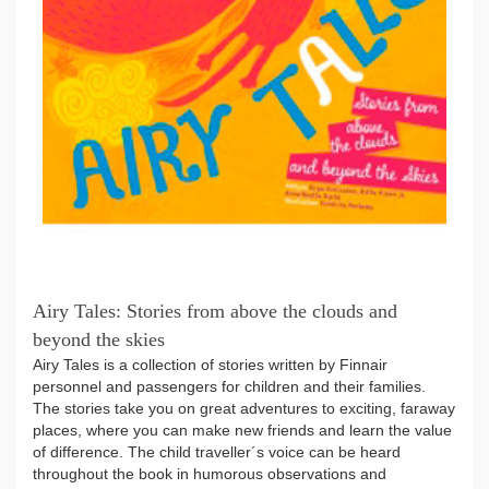
Airy Tales: Stories from above the clouds and
beyond the skies
Airy Tales is a collection of stories written by Finnair
personnel and passengers for children and their families.
The stories take you on great adventures to exciting, faraway
places, where you can make new friends and learn the value
of difference. The child traveller´s voice can be heard
throughout the book in humorous observations and