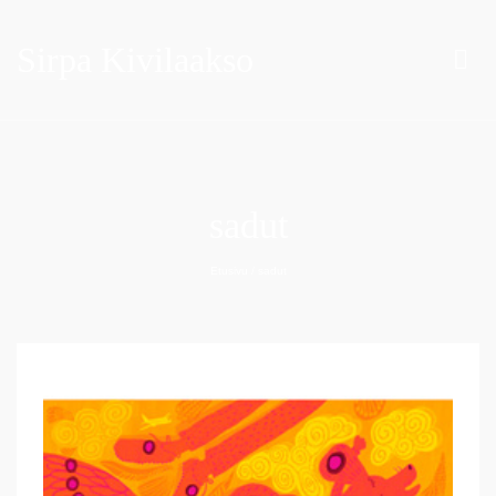
Sirpa Kivilaakso
sadut
Etusivu
/
sadut