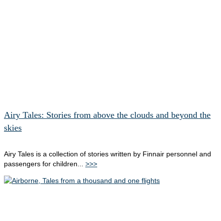
Airy Tales: Stories from above the clouds and beyond the
skies
Airy Tales is a collection of stories written by Finnair personnel and
passengers for children...
>>>