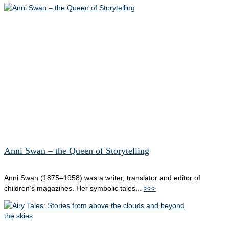
Anni Swan – the Queen of Storytelling
Anni Swan (1875–1958) was a writer, translator and editor of
children’s magazines. Her symbolic tales...
>>>