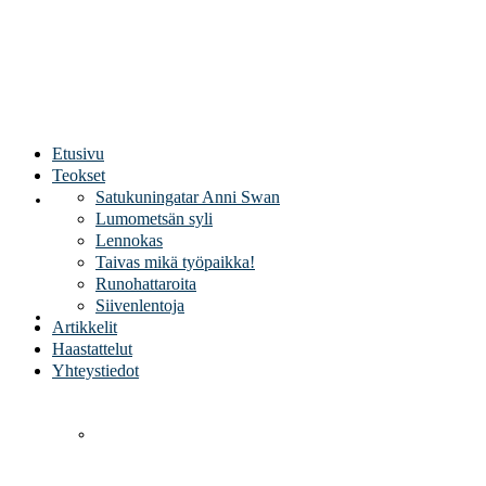
Sirpa Kivilaakso
Etusivu
Teokset
Satukuningatar Anni Swan
Etusivu
Lumometsän syli
Lennokas
Taivas mikä työpaikka!
Runohattaroita
Siivenlentoja
Teokset
Artikkelit
Haastattelut
Yhteystiedot
Satukuningatar Anni Swan