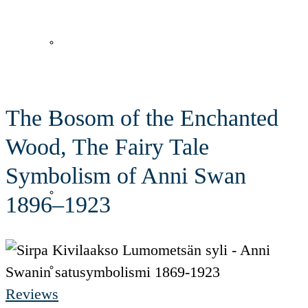
Lumometsän syli
In English
The Bosom of the Enchanted
Lennokas
Wood, The Fairy Tale
Symbolism of Anni Swan
Taivas mikä työpaikka!
1896–1923
Runohattaroita
Reviews