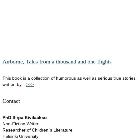
Airborne, Tales from a thousand and one flights
This book is a collection of humorous as well as serious true stories
written by...
>>>
Contact
PhD Sirpa Kivilaakso
Non-Fiction Writer
Researcher of Children´s Literature
Helsinki University