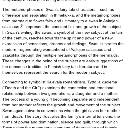
The metamorphoses of Swan’s fairy tale characters – such as
difference and separation in Ihmekukka, and the metamorphoses
from mermaid to flower fairy and ultimately to a swan in Aaltojen
salaisuus Ź– represent the constant flux and growth of the subject.
In Swan’s writing, the swan, a symbol of the new subject at the turn
of the century, reaches towards the spirit and power of a new
expression of sensations, dreams and feelings. Swan illustrates the
modern, regenerating womanhood of Aaltojen salaisuus and
Jääkukka through the multiple metamorphoses of the mermaids.
These changes in the being of the subject are early suggestions of
the nonsense tradition in Finnish fairy tale literature and in
themselves represent the search for the modern subject.
Connecting to symbolist Kalevala romanticism, Tyttö ja kuolema
(“Death and the Girl”) examines the connection and emotional
relationship between two generations, a daughter and a mother.
The process of a young girl becoming separate and independent
from her mother reflects the growth and movement of the subject.
Swan again subverts conventions when the girl saves her mother
from death. The story illustrates the family’s internal tensions, the
forms of power and domination, silence and guilt, through which
Swan writes the metaphoric language of depression and female