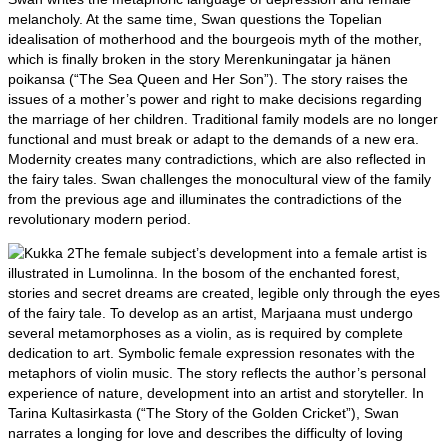
melancholy. At the same time, Swan questions the Topelian
idealisation of motherhood and the bourgeois myth of the mother,
which is finally broken in the story Merenkuningatar ja hänen
poikansa (“The Sea Queen and Her Son”). The story raises the
issues of a mother’s power and right to make decisions regarding
the marriage of her children. Traditional family models are no longer
functional and must break or adapt to the demands of a new era.
Modernity creates many contradictions, which are also reflected in
the fairy tales. Swan challenges the monocultural view of the family
from the previous age and illuminates the contradictions of the
revolutionary modern period.
The female subject’s development into a female artist is
illustrated in Lumolinna. In the bosom of the enchanted forest,
stories and secret dreams are created, legible only through the eyes
of the fairy tale. To develop as an artist, Marjaana must undergo
several metamorphoses as a violin, as is required by complete
dedication to art. Symbolic female expression resonates with the
metaphors of violin music. The story reflects the author’s personal
experience of nature, development into an artist and storyteller. In
Tarina Kultasirkasta (“The Story of the Golden Cricket”), Swan
narrates a longing for love and describes the difficulty of loving