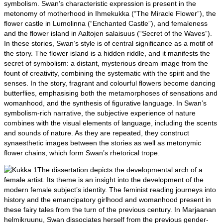
symbolism. Swan’s characteristic expression is present in the
metonomy of motherhood in Ihmekukka (“The Miracle Flower”), the
flower castle in Lumolinna (“Enchanted Castle”), and femaleness
and the flower island in Aaltojen salaisuus (“Secret of the Waves”).
In these stories, Swan’s style is of central significance as a motif of
the story. The flower island is a hidden riddle, and it manifests the
secret of symbolism: a distant, mysterious dream image from the
fount of creativity, combining the systematic with the spirit and the
senses. In the story, fragrant and colourful flowers become dancing
butterflies, emphasising both the metamorphoses of sensations and
womanhood, and the synthesis of figurative language. In Swan’s
symbolism-rich narrative, the subjective experience of nature
combines with the visual elements of language, including the scents
and sounds of nature. As they are repeated, they construct
synaesthetic images between the stories as well as metonymic
flower chains, which form Swan’s rhetorical trope.
The dissertation depicts the developmental arch of a
female artist. Its theme is an insight into the development of the
modern female subject’s identity. The feminist reading journeys into
history and the emancipatory girlhood and womanhood present in
these fairy tales from the turn of the previous century. In Marjaanan
helmikruunu, Swan dissociates herself from the previous gender-