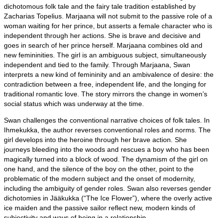
dichotomous folk tale and the fairy tale tradition established by
Zacharias Topelius. Marjaana will not submit to the passive role of a
woman waiting for her prince, but asserts a female character who is
independent through her actions. She is brave and decisive and
goes in search of her prince herself. Marjaana combines old and
new femininities. The girl is an ambiguous subject, simultaneously
independent and tied to the family. Through Marjaana, Swan
interprets a new kind of femininity and an ambivalence of desire: the
contradiction between a free, independent life, and the longing for
traditional romantic love. The story mirrors the change in women’s
social status which was underway at the time.
Swan challenges the conventional narrative choices of folk tales. In
Ihmekukka, the author reverses conventional roles and norms. The
girl develops into the heroine through her brave action. She
journeys bleeding into the woods and rescues a boy who has been
magically turned into a block of wood. The dynamism of the girl on
one hand, and the silence of the boy on the other, point to the
problematic of the modern subject and the onset of modernity,
including the ambiguity of gender roles. Swan also reverses gender
dichotomies in Jääkukka (“The Ice Flower”), where the overly active
ice maiden and the passive sailor reflect new, modern kinds of
subjectivity and ways of being in a relationship.