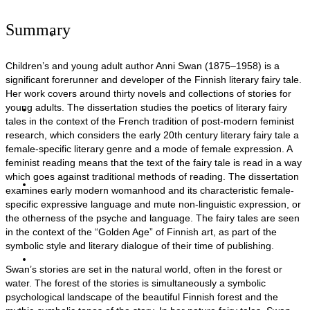
Summary
Siivenlentoja
Children’s and young adult author Anni Swan (1875–1958) is a
significant forerunner and developer of the Finnish literary fairy tale.
Her work covers around thirty novels and collections of stories for
young adults. The dissertation studies the poetics of literary fairy
Artikkelit
tales in the context of the French tradition of post-modern feminist
research, which considers the early 20th century literary fairy tale a
female-specific literary genre and a mode of female expression. A
feminist reading means that the text of the fairy tale is read in a way
which goes against traditional methods of reading. The dissertation
Haastattelut
examines early modern womanhood and its characteristic female-
specific expressive language and mute non-linguistic expression, or
the otherness of the psyche and language. The fairy tales are seen
in the context of the “Golden Age” of Finnish art, as part of the
symbolic style and literary dialogue of their time of publishing.
Yhteystiedot
Swan’s stories are set in the natural world, often in the forest or
water. The forest of the stories is simultaneously a symbolic
psychological landscape of the beautiful Finnish forest and the