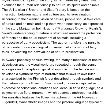
mythic-symbolic topos of the story. In her nature fairy tales, Swan
examines the human relationship to nature, its spirits and animals.
The Veli ja sisar (“Brother and Sister”) story is based on the
interaction between nature and culture and its re-evaluation.
According to the Swanian vision of nature, people should take care
of nature and animals and help them when necessary, as expressed
in the story Marjaanan helmikruunu (“Marjaana’s Crown of Pearls”).
Swan’s understanding of nature is structured around the protection
of forests and the equal treatment of animals, including a
perspective of early ecocriticism. The author transfers the pursuits
of her contemporary ecological movement into the world of fairy
tales, advocating the new values of nature preservation.
In Swan’s poetically sensual writing, the many dimensions of nature
description and the visual world are repeated through the sense
analogies and metaphors typical of symbolism. The female author
develops a symbolist style of narrative that follows its own rules,
characterised by the Finnish forest described through symbols and
the metamorphous flower. In Swan’s work, nature is depicted as
evocative of sensations, emotions and ideas; in florid language, as a
polymorphous floral ornament, which becomes anthropomorphic.
Her narrative features the flower metaphors of the Art Nouveau /
Jugendstil, synaesthetic images and the pictorial language typical of