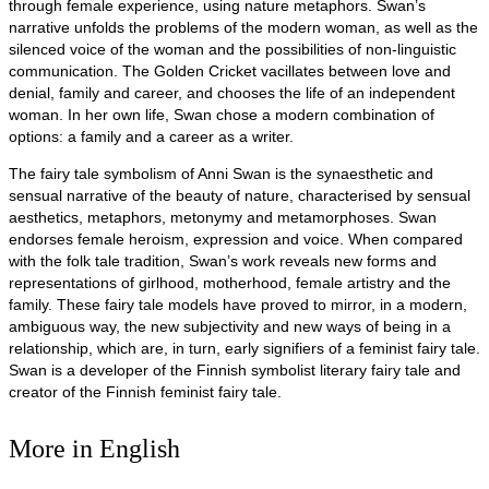
through female experience, using nature metaphors. Swan’s
narrative unfolds the problems of the modern woman, as well as the
silenced voice of the woman and the possibilities of non-linguistic
communication. The Golden Cricket vacillates between love and
denial, family and career, and chooses the life of an independent
woman. In her own life, Swan chose a modern combination of
options: a family and a career as a writer.
The fairy tale symbolism of Anni Swan is the synaesthetic and
sensual narrative of the beauty of nature, characterised by sensual
aesthetics, metaphors, metonymy and metamorphoses. Swan
endorses female heroism, expression and voice. When compared
with the folk tale tradition, Swan’s work reveals new forms and
representations of girlhood, motherhood, female artistry and the
family. These fairy tale models have proved to mirror, in a modern,
ambiguous way, the new subjectivity and new ways of being in a
relationship, which are, in turn, early signifiers of a feminist fairy tale.
Swan is a developer of the Finnish symbolist literary fairy tale and
creator of the Finnish feminist fairy tale.
More in English