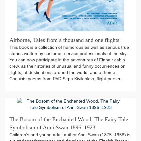
Airborne, Tales from a thousand and one flights
This book is a collection of humorous as well as serious true
stories written by customer service professionals of the sky.
You can now participate in the adventures of Finnair cabin
crew, as their stories of unusual and funny occurrences on
flights, at destinations around the world, and at home.
Consists poems from PhD Sirpa Kivilaakso, flight-purser.
The Bosom of the Enchanted Wood, The Fairy Tale
Symbolism of Anni Swan 1896–1923
Children’s and young adult author Anni Swan (1875–1958) is