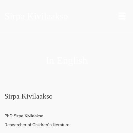
Sirpa Kivilaakso
In English
Sirpa Kivilaakso
PhD Sirpa Kivilaakso
Researcher of Children´s literature