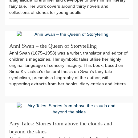
a significant forerunner and developer of the Finnish literary
fairy tale. Her work covers around thirty novels and
collections of stories for young adults.
Anni Swan – the Queen of Storytelling
Anni Swan (1875–1958) was a writer, translator and editor of
children’s magazines. Her symbolic tales utilise her highly
original language of sensory imagery. This book, based on
Sirpa Kivilaakso’s doctoral thesis on Swan’s fairy-tale
symbolism, presents a biography of the author, with
supporting extracts from her books, diary entries and letters.
Airy Tales: Stories from above the clouds and
beyond the skies