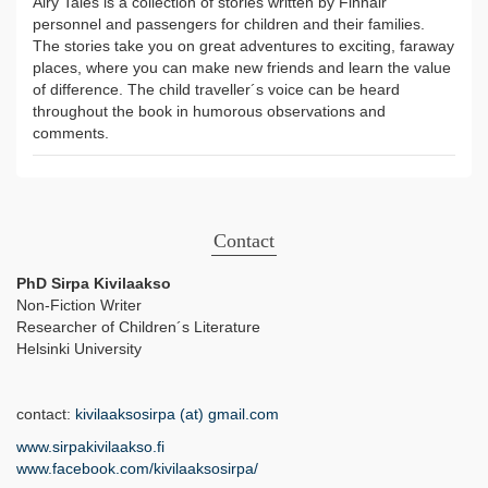
Airy Tales is a collection of stories written by Finnair
personnel and passengers for children and their families.
The stories take you on great adventures to exciting, faraway
places, where you can make new friends and learn the value
of difference. The child traveller´s voice can be heard
throughout the book in humorous observations and
comments.
Contact
PhD Sirpa Kivilaakso
Non-Fiction Writer
Researcher of Children´s Literature
Helsinki University
contact:
kivilaaksosirpa (at) gmail.com
www.sirpakivilaakso.fi
www.facebook.com/kivilaaksosirpa/