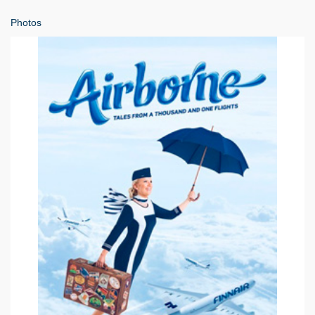
Photos