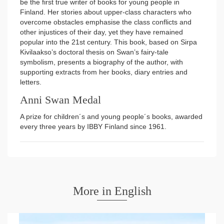
be the first true writer of books for young people in
Finland. Her stories about upper-class characters who
overcome obstacles emphasise the class conflicts and
other injustices of their day, yet they have remained
popular into the 21st century. This book, based on Sirpa
Kivilaakso’s doctoral thesis on Swan’s fairy-tale
symbolism, presents a biography of the author, with
supporting extracts from her books, diary entries and
letters.
Anni Swan Medal
A prize for children´s and young people´s books, awarded
every three years by IBBY Finland since 1961.
More in English