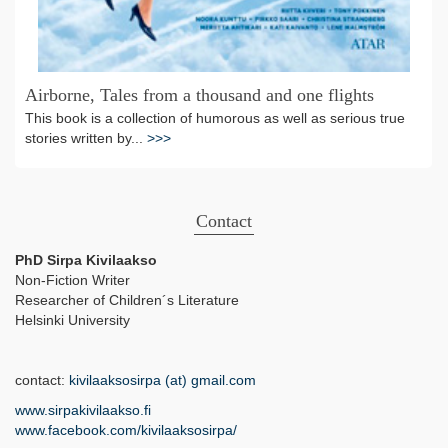
Airborne, Tales from a thousand and one flights
This book is a collection of humorous as well as serious true
stories written by...
>>>
Contact
PhD Sirpa Kivilaakso
Non-Fiction Writer
Researcher of Children´s Literature
Helsinki University
contact:
kivilaaksosirpa (at) gmail.com
www.sirpakivilaakso.fi
www.facebook.com/kivilaaksosirpa/