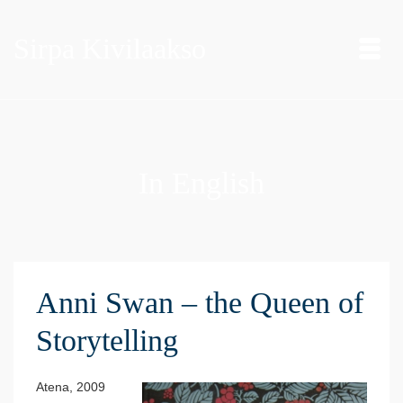
Sirpa Kivilaakso
In English
Anni Swan – the Queen of
Storytelling
Atena, 2009