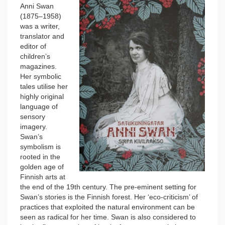
Anni Swan
(1875–1958)
was a writer,
translator and
editor of
children’s
magazines.
Her symbolic
tales utilise her
highly original
language of
sensory
imagery.
Swan’s
symbolism is
rooted in the
golden age of
Finnish arts at
the end of the 19th century. The pre-eminent setting for
Swan’s stories is the Finnish forest. Her ‘eco-criticism’ of
practices that exploited the natural environment can be
seen as radical for her time. Swan is also considered to